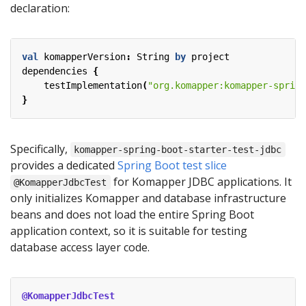
declaration:
val
komapperVersion
:
String
by
project
dependencies
{
testImplementation
(
"org.komapper:komapper-spring
}
Specifically,
komapper-spring-boot-starter-test-jdbc
provides a dedicated
Spring Boot test slice
for Komapper JDBC applications. It
@KomapperJdbcTest
only initializes Komapper and database infrastructure
beans and does not load the entire Spring Boot
application context, so it is suitable for testing
database access layer code.
@KomapperJdbcTest