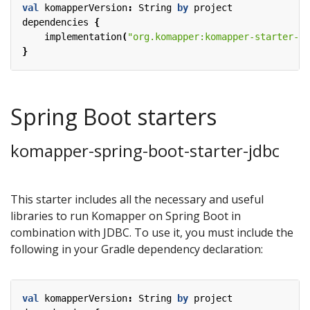
val
komapperVersion
:
String
by
project
dependencies
{
implementation
(
"org.komapper:komapper-starter-r2
}
Spring Boot starters
komapper-spring-boot-starter-jdbc
This starter includes all the necessary and useful
libraries to run Komapper on Spring Boot in
combination with JDBC. To use it, you must include the
following in your Gradle dependency declaration:
val
komapperVersion
:
String
by
project