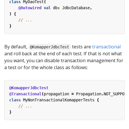
class
MyDaoTest
(
@Autowired
val
db
:
JdbcDatabase
,
)
{
}
By default,
tests are
transactional
@KomapperJdbcTest
and roll back at the end of each test. If that is not what
you want, you can disable transaction management for
a test or for the whole class as follows:
@KomapperJdbcTest
@Transactional
(
propagation
=
Propagation
.
NOT_SUPPORT
class
MyNonTransactionalKomapperTests
{
}