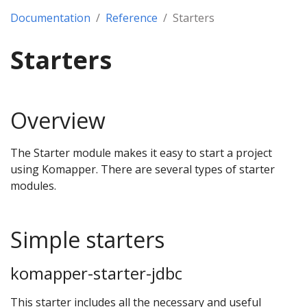
Documentation
Reference
Starters
Starters
Overview
The Starter module makes it easy to start a project
using Komapper. There are several types of starter
modules.
Simple starters
komapper-starter-jdbc
This starter includes all the necessary and useful