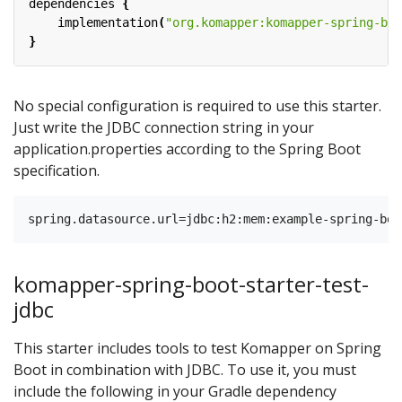
dependencies
{
implementation
(
"org.komapper:komapper-spring-boo
}
No special configuration is required to use this starter.
Just write the JDBC connection string in your
application.properties according to the Spring Boot
specification.
komapper-spring-boot-starter-test-
jdbc
This starter includes tools to test Komapper on Spring
Boot in combination with JDBC. To use it, you must
include the following in your Gradle dependency