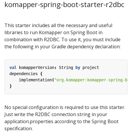
komapper-spring-boot-starter-r2dbc
This starter includes all the necessary and useful
libraries to run Komapper on Spring Boot in
combination with R2DBC. To use it, you must include
the following in your Gradle dependency declaration:
val
komapperVersion
:
String
by
project
dependencies
{
implementation
(
"org.komapper:komapper-spring-boo
}
No special configuration is required to use this starter.
Just write the R2DBC connection string in your
application.properties according to the Spring Boot
specification.