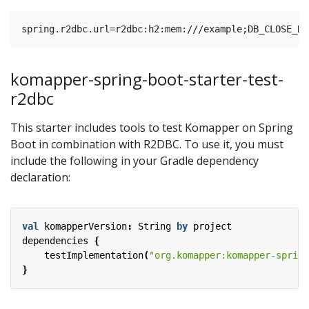
komapper-spring-boot-starter-test-
r2dbc
This starter includes tools to test Komapper on Spring
Boot in combination with R2DBC. To use it, you must
include the following in your Gradle dependency
declaration:
val
komapperVersion
:
String
by
project
dependencies
{
testImplementation
(
"org.komapper:komapper-spring
}