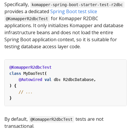
Specifically,
komapper-spring-boot-starter-test-r2dbc
provides a dedicated
Spring Boot test slice
for Komapper R2DBC
@KomapperR2dbcTest
applications. It only initializes Komapper and database
infrastructure beans and does not load the entire
Spring Boot application context, so it is suitable for
testing database access layer code.
@KomapperR2dbcTest
class
MyDaoTest
(
@Autowired
val
db
:
R2dbcDatabase
,
)
{
}
By default,
tests are not
@KomapperR2dbcTest
transactional.