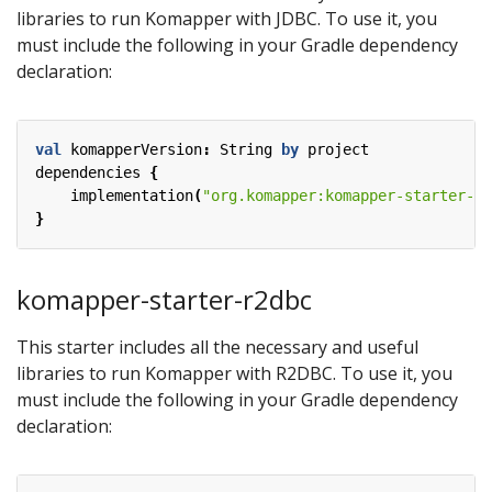
libraries to run Komapper with JDBC. To use it, you
must include the following in your Gradle dependency
declaration:
val
komapperVersion
:
String
by
project
dependencies
{
implementation
(
"org.komapper:komapper-starter-jd
}
komapper-starter-r2dbc
This starter includes all the necessary and useful
libraries to run Komapper with R2DBC. To use it, you
must include the following in your Gradle dependency
declaration: