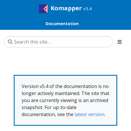
Komapper
v5.4
Documentation
Version v5.4 of the documentation is no
longer actively maintained. The site that
you are currently viewing is an archived
snapshot. For up-to-date
documentation, see the
latest version
.