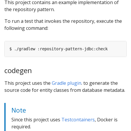
This project contains an example implementation of
the repository pattern.
To run a test that invokes the repository, execute the
following command:
codegen
This project uses the
Gradle plugin
. to generate the
source code for entity classes from database metadata.
Note
Since this project uses
Testcontainers
, Docker is
required.