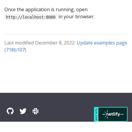
Once the application is running, open
in your browser.
http://localhost:8080
Last modified December 8, 2022:
Update examples page
(718b107)
© 2025 The Komapper Authors All Rights Reserved