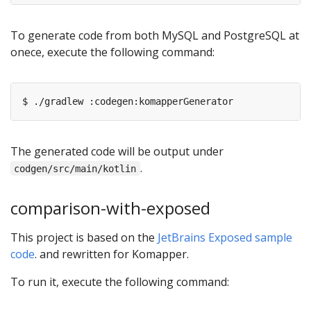
To generate code from both MySQL and PostgreSQL at
onece, execute the following command:
The generated code will be output under
.
codgen/src/main/kotlin
comparison-with-exposed
This project is based on the
JetBrains Exposed sample
code
. and rewritten for Komapper.
To run it, execute the following command: