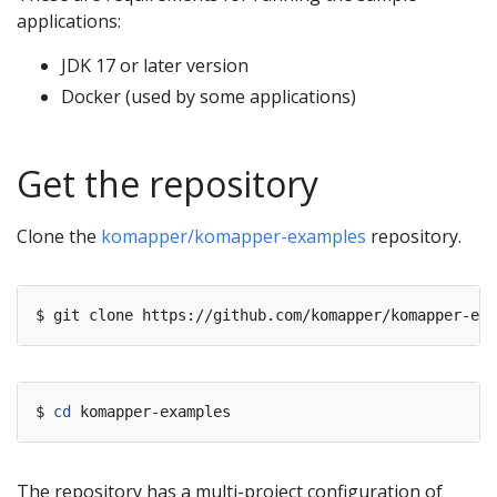
applications:
JDK 17 or later version
Docker (used by some applications)
Get the repository
Clone the
komapper/komapper-examples
repository.
$ 
cd
The repository has a multi-project configuration of