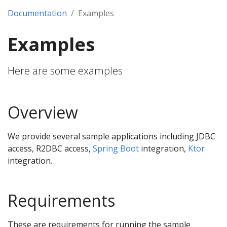
Documentation
Examples
Examples
Here are some examples
Overview
We provide several sample applications including JDBC
access, R2DBC access,
Spring Boot
integration,
Ktor
integration.
Requirements
These are requirements for running the sample