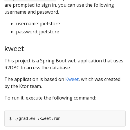
are prompted to sign in, you can use the following
username and password.
username: jpetstore
password: jpetstore
kweet
This project is a Spring Boot web application that uses
R2DBC to access the database.
The application is based on
Kweet
, which was created
by the Ktor team.
To run it, execute the following command: