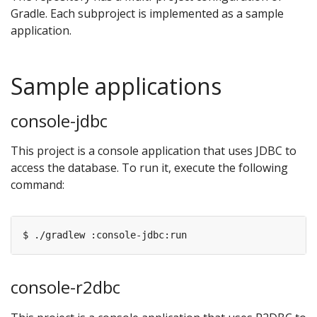
Gradle. Each subproject is implemented as a sample
application.
Sample applications
console-jdbc
This project is a console application that uses JDBC to
access the database. To run it, execute the following
command:
console-r2dbc