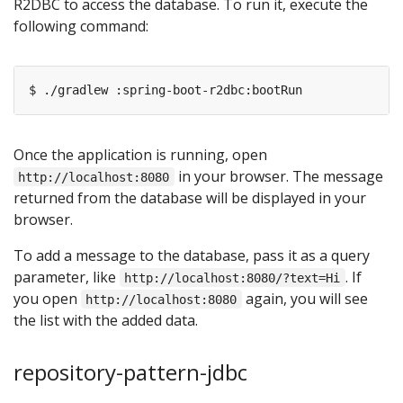
R2DBC to access the database. To run it, execute the
following command:
Once the application is running, open
in your browser. The message
http://localhost:8080
returned from the database will be displayed in your
browser.
To add a message to the database, pass it as a query
parameter, like
. If
http://localhost:8080/?text=Hi
you open
again, you will see
http://localhost:8080
the list with the added data.
repository-pattern-jdbc