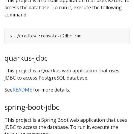
This project is a console application that uses R2DBC to
access the database. To run it, execute the following
command:
quarkus-jdbc
This project is a Quarkus web application that uses
JDBC to access PostgreSQL database.
See
README
for more details.
spring-boot-jdbc
This project is a Spring Boot web application that uses
JDBC to access the database. To run it, execute the