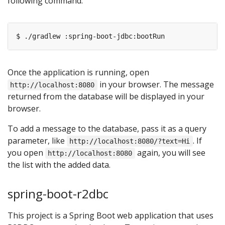
following command:
Once the application is running, open
in your browser. The message
http://localhost:8080
returned from the database will be displayed in your
browser.
To add a message to the database, pass it as a query
parameter, like
. If
http://localhost:8080/?text=Hi
you open
again, you will see
http://localhost:8080
the list with the added data.
spring-boot-r2dbc
This project is a Spring Boot web application that uses