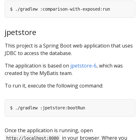
jpetstore
This project is a Spring Boot web application that uses
JDBC to access the database.
The application is based on
jpetstore-6
, which was
created by the MyBatis team.
To run it, execute the following command:
Once the application is running, open
in your browser. Where you
http://localhost:8080