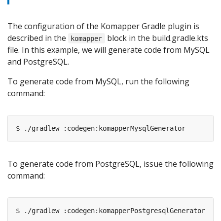
The configuration of the Komapper Gradle plugin is
described in the
block in the build.gradle.kts
komapper
file. In this example, we will generate code from MySQL
and PostgreSQL.
To generate code from MySQL, run the following
command:
To generate code from PostgreSQL, issue the following
command: