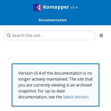
Komapper
v5.4
Documentation
Version v5.4 of the documentation is no
longer actively maintained. The site that
you are currently viewing is an archived
snapshot. For up-to-date
documentation, see the
latest version
.